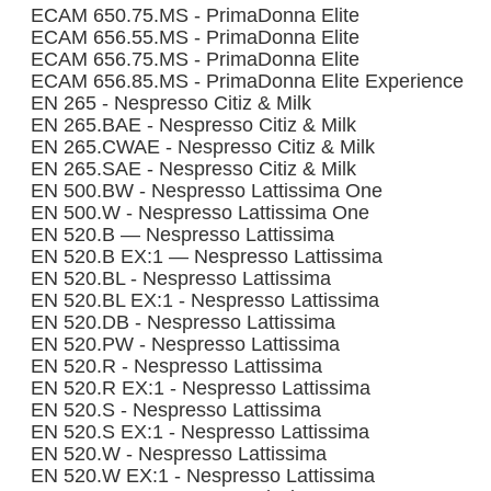
ECAM 650.75.MS - PrimaDonna Elite
ECAM 656.55.MS - PrimaDonna Elite
ECAM 656.75.MS - PrimaDonna Elite
ECAM 656.85.MS - PrimaDonna Elite Experience
EN 265 - Nespresso Citiz & Milk
EN 265.BAE - Nespresso Citiz & Milk
EN 265.CWAE - Nespresso Citiz & Milk
EN 265.SAE - Nespresso Citiz & Milk
EN 500.BW - Nespresso Lattissima One
EN 500.W - Nespresso Lattissima One
EN 520.B — Nespresso Lattissima
EN 520.B EX:1 — Nespresso Lattissima
EN 520.BL - Nespresso Lattissima
EN 520.BL EX:1 - Nespresso Lattissima
EN 520.DB - Nespresso Lattissima
EN 520.PW - Nespresso Lattissima
EN 520.R - Nespresso Lattissima
EN 520.R EX:1 - Nespresso Lattissima
EN 520.S - Nespresso Lattissima
EN 520.S EX:1 - Nespresso Lattissima
EN 520.W - Nespresso Lattissima
EN 520.W EX:1 - Nespresso Lattissima