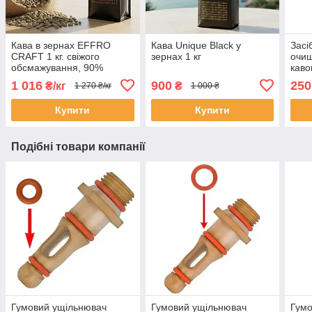
Кава в зернах EFFRO
Кава Unique Black у
Засі
CRAFT 1 кг. свіжого
зернах 1 кг
очищ
обсмажування, 90%
каво
арабіка
Delo
1 016
900
250
₴/кг
₴
1 270 ₴/кг
1 000 ₴
Gagg
Купити
Купити
Подібні товари компанії
Гумовий ущільнювач
Гумовий ущільнювач
Гумо