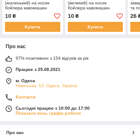
(маленький) на носик
(великий) на носик
зава
бойлера кавомашин
бойлера кавомашин
та п
Saeco, Philips, Gaggia,
Saeco, Philips, Gaggia
каво
10
10
26
₴
₴
NM01.057
NM01.035
332
Купити
Купити
Про нас
97% позитивних з 154 відгуків за рік
Працює з 25.08.2021
м. Одеса
Ніжинська, 53, Одеса, Україна
Контакти
Сьогодні працює з 10:00 до 17:00
Показати весь графік роботи
Про нас