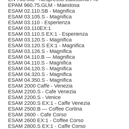
EPAM 960.75.GLM - Maestosa
ESAM 02.110.SB - Magnifica
ESAM 03.105.S - Magnifica
ESAM 03.110 - Esperienza
ESAM 03.110EX:1
ESAM 03.110.S EX:1 - Esperienza
ESAM 03.120.S - Magnifica
ESAM 03.120.S EX:1 - Magnifica
ESAM 03.126.S - Magnifica
ESAM 04.110.B — Magnifica
ESAM 04.110.S - Magnifica
ESAM 04.120.S - Magnifica
ESAM 04.320.S - Magnifica
ESAM 04.350.S - Magnifica
ESAM 2000 Caffe - Venezia
ESAM 2200.S - Cafe Venezia
ESAM 2200.S - Venice
ESAM 2200.S EX:1 - Caffe Venezia
ESAM 2500.B — Coffee Cortina
ESAM 2600 - Cafe Corso
ESAM 2600 EX:1 - Coffee Corso
ESAM 2800.S EX:1 - Caffe Corso