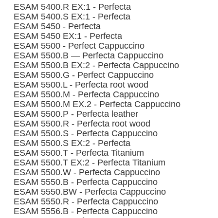
ESAM 5400.R EX:1 - Perfecta
ESAM 5400.S EX:1 - Perfecta
ESAM 5450 - Perfecta
ESAM 5450 EX:1 - Perfecta
ESAM 5500 - Perfect Cappuccino
ESAM 5500.B — Perfecta Cappuccino
ESAM 5500.B EX:2 - Perfecta Cappuccino
ESAM 5500.G - Perfect Cappuccino
ESAM 5500.L - Perfecta root wood
ESAM 5500.M - Perfecta Cappuccino
ESAM 5500.M EX.2 - Perfecta Cappuccino
ESAM 5500.P - Perfecta leather
ESAM 5500.R - Perfecta root wood
ESAM 5500.S - Perfecta Cappuccino
ESAM 5500.S EX:2 - Perfecta
ESAM 5500.T - Perfecta Titanium
ESAM 5500.T EX:2 - Perfecta Titanium
ESAM 5500.W - Perfecta Cappuccino
ESAM 5550.B - Perfecta Cappuccino
ESAM 5550.BW - Perfecta Cappuccino
ESAM 5550.R - Perfecta Cappuccino
ESAM 5556.B - Perfecta Cappuccino