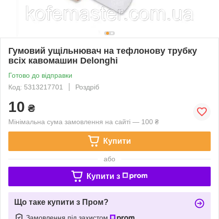
Гумовий ущільнювач на тефлонову трубку
всіх кавомашин Delonghi
Готово до відправки
Код: 5313217701
Роздріб
10
₴
Мінімальна сума замовлення на сайті — 100 ₴
Купити
або
Купити з
Що таке купити з Пром?
Замовлення під захистом