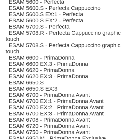
ESAM 5600 - Perfecta
ESAM 5600.S - Perfecta Cappuccino
ESAM 5600.S EX:1 - Perfecta
ESAM 5600.S EX:2 - Perfecta
ESAM 5700.S - Perfecta
ESAM 5708.R - Perfecta Cappuccino graphic
touch
ESAM 5708.S - Perfecta Cappuccino graphic
touch
ESAM 6600 - PrimaDonna
ESAM 6600 EX:3 - PrimaDonna
ESAM 6620 - PrimaDonna
ESAM 6620 EX:3 - PrimaDonna
ESAM 6650.S
ESAM 6650.S EX:3
ESAM 6700 - PrimaDonna Avant
ESAM 6700 EX:1 - PrimaDonna Avant
ESAM 6700 EX:2 - PrimaDonna Avant
ESAM 6700 EX:3 - PrimaDonna Avant
ESAM 6708 - PrimaDonna Avant
ESAM 6720 - PrimaDonna Avant
ESAM 6750 - PrimaDonna Avant
ESAM 6850.M - PrimaDonna Exclusive