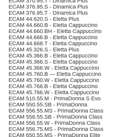
ECAM 370.95.T - Dinamica Plus
ECAM 376.95.S - Dinamica Plus
ECAM 376.95.T - Dinamica Plus
ECAM 44.620.S - Eletta Plus
ECAM 44.660.B - Eletta Cappuccino
ECAM 44.660.BH - Eletta Cappuccino
ECAM 44.666.B - Eletta Cappuccino
ECAM 44.668.T - Eletta Cappuccino
ECAM 45.326.S - Eletta Plus
ECAM 45.366.B - Eletta Cappuccino
ECAM 45.366.S - Eletta Cappuccino
ECAM 45.366.W - Eletta Cappuccino
ECAM 45.760.B — Eletta Cappuccino
ECAM 45.760.W - Eletta Cappuccino
ECAM 45.766.B - Eletta Cappuccino
ECAM 45.766.W - Eletta Cappuccino
ECAM 510.55.M - PrimaDonna S Evo
ECAM 550.55.SB - PrimaDonna
ECAM 556.55.MS - PrimaDonna Class
ECAM 556.55.SB - PrimaDonna Class
ECAM 556.55.W - PrimaDonna Class
ECAM 556.75.MS - PrimaDonna Class
ECAM 650.55.MS - PrimaDonna Elite