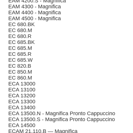
EAM 4200.S - Magnifica
EAM 4300 - Magnifica
EAM 4400 - Magnifica
EAM 4500 - Magnifica
EC 680.BK
EC 680.M
EC 680.R
EC 685.BK
EC 685.M
EC 685.R
EC 685.W
EC 820.B
EC 850.M
EC 860.M
ECA 13000
ECA 13100
ECA 13200
ECA 13300
ECA 13400
ECA 13500.N - Magnifica Pronto Cappuccino
ECA 13500.S - Magnifica Pronto Cappuccino
ECA 14500
ECAM 21.110.B — Magnifica