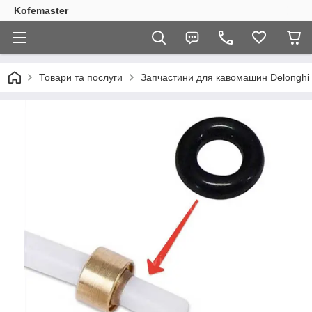
Kofemaster
Товари та послуги
Запчастини для кавомашин Delonghi