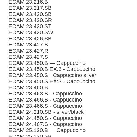
ECAM 23.216.B
ECAM 23.217.SB
ECAM 23.420.SB
ECAM 23.420.SR
ECAM 23.420.ST
ECAM 23.420.SW
ECAM 23.426.SB
ECAM 23.427.B
ECAM 23.427.R
ECAM 23.427.S
ECAM 23.450.B — Cappuccino
ECAM 23.450.B EX:3 - Cappuccino
ECAM 23.450.S - Cappuccino silver
ECAM 23.450.S EX:3 - Cappuccino
ECAM 23.460.B
ECAM 23.463.B - Cappuccino
ECAM 23.466.B - Cappuccino
ECAM 23.466.S - Cappuccino
ECAM 24.210.SB - silver/black
ECAM 24.450.S - Cappuccino
ECAM 24.467.S - Cappuccino
ECAM 25.120.B — Cappuccino
ECAM 25.120.SB