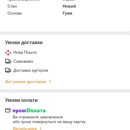
Стан
Новий
Основа
Гума
Умови доставки
Нова Пошта
Самовивіз
Доставка кур'єром
Всі умови доставки
Умови оплати
Ви отримаєте замовлення
або гроші повернуться на вашу картку
Детальніше