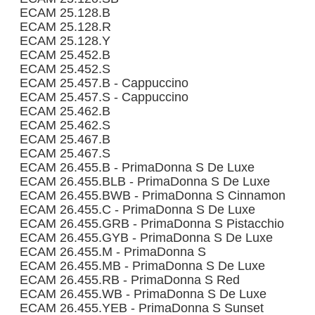
ECAM 25.128.B
ECAM 25.128.R
ECAM 25.128.Y
ECAM 25.452.B
ECAM 25.452.S
ECAM 25.457.B - Cappuccino
ECAM 25.457.S - Cappuccino
ECAM 25.462.B
ECAM 25.462.S
ECAM 25.467.B
ECAM 25.467.S
ECAM 26.455.B - PrimaDonna S De Luxe
ECAM 26.455.BLB - PrimaDonna S De Luxe
ECAM 26.455.BWB - PrimaDonna S Cinnamon
ECAM 26.455.C - PrimaDonna S De Luxe
ECAM 26.455.GRB - PrimaDonna S Pistacchio
ECAM 26.455.GYB - PrimaDonna S De Luxe
ECAM 26.455.M - PrimaDonna S
ECAM 26.455.MB - PrimaDonna S De Luxe
ECAM 26.455.RB - PrimaDonna S Red
ECAM 26.455.WB - PrimaDonna S De Luxe
ECAM 26.455.YEB - PrimaDonna S Sunset