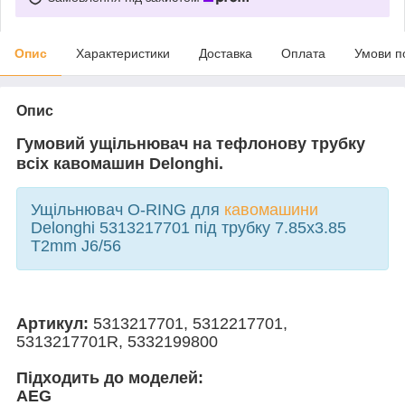
Опис
Характеристики
Доставка
Оплата
Умови п
Опис
Гумовий ущільнювач на тефлонову трубку
всіх кавомашин Delonghi.
Ущільнювач O-RING для
кавомашини
Delonghi 5313217701 під трубку 7.85x3.85
T2mm J6/56
Артикул:
5313217701, 5312217701,
5313217701R, 5332199800
Підходить до моделей:
AEG