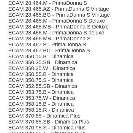
ECAM 28.464.M - PrimaDonna S
ECAM 28.465.AZ - PrimaDonna S Vintage
ECAM 28.465.BG - PrimaDonna S Vintage
ECAM 28.465.M - PrimaDonna S Deluxe
ECAM 28.465.MB - PrimaDonna S Deluxe
ECAM 28.466.M - PrimaDonna S deluxe
ECAM 28.466.MB - PrimaDonna S
ECAM 28.467.B - PrimaDonna S
ECAM 28.467.BC - PrimaDonna S
ECAM 350.15.B - Dinamica
ECAM 350.35.SB - Dinamica
ECAM 350.35.W - Dinamica
ECAM 350.55.B - Dinamica
ECAM 350.75.S - Dinamica
ECAM 352.55.SB - Dinamica
ECAM 353.75.B - Dinamica
ECAM 353.75.W - Dinamica
ECAM 358.15.B - Dinamica
ECAM 358.15.R - Dinamica
ECAM 370.85 - Dinamica Plus
ECAM 370.85.SB - Dinamica Plus
ECAM 370.95.S - Dinamica Plus