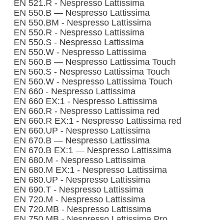
EN 521.R - Nespresso Lattissima
EN 550.B — Nespresso Lattissima
EN 550.BM - Nespresso Lattissima
EN 550.R - Nespresso Lattissima
EN 550.S - Nespresso Lattissima
EN 550.W - Nespresso Lattissima
EN 560.B — Nespresso Lattissima Touch
EN 560.S - Nespresso Lattissima Touch
EN 560.W - Nespresso Lattissima Touch
EN 660 - Nespresso Lattissima
EN 660 EX:1 - Nespresso Lattissima
EN 660.R - Nespresso Lattissima red
EN 660.R EX:1 - Nespresso Lattissima red
EN 660.UP - Nespresso Lattissima
EN 670.B — Nespresso Lattissima
EN 670.B EX:1 — Nespresso Lattissima
EN 680.M - Nespresso Lattissima
EN 680.M EX:1 - Nespresso Lattissima
EN 680.UP - Nespresso Lattissima
EN 690.T - Nespresso Lattissima
EN 720.M - Nespresso Lattissima
EN 720.MB - Nespresso Lattissima
EN 750.MB - Nespresso Lattissima Pro