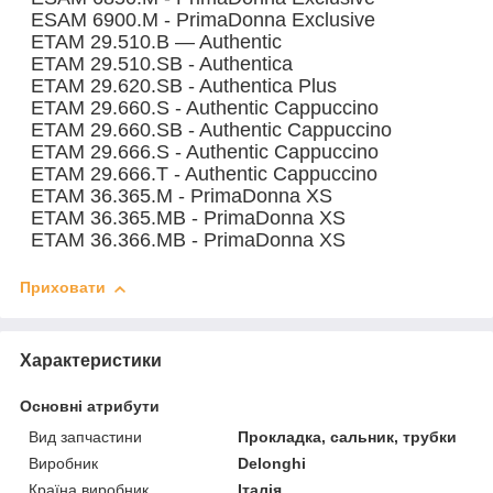
ESAM 6900.M - PrimaDonna Exclusive
ETAM 29.510.B — Authentic
ETAM 29.510.SB - Authentica
ETAM 29.620.SB - Authentica Plus
ETAM 29.660.S - Authentic Cappuccino
ETAM 29.660.SB - Authentic Cappuccino
ETAM 29.666.S - Authentic Cappuccino
ETAM 29.666.T - Authentic Cappuccino
ETAM 36.365.M - PrimaDonna XS
ETAM 36.365.MB - PrimaDonna XS
ETAM 36.366.MB - PrimaDonna XS
Приховати
Характеристики
Основні атрибути
Вид запчастини
Прокладка, сальник, трубки
Виробник
Delonghi
Країна виробник
Італія