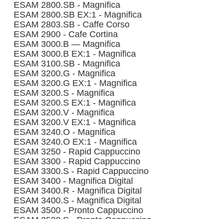
ESAM 2800.SB - Magnifica
ESAM 2800.SB EX:1 - Magnifica
ESAM 2803.SB - Caffe Corso
ESAM 2900 - Cafe Cortina
ESAM 3000.B — Magnifica
ESAM 3000.B EX:1 - Magnifica
ESAM 3100.SB - Magnifica
ESAM 3200.G - Magnifica
ESAM 3200.G EX:1 - Magnifica
ESAM 3200.S - Magnifica
ESAM 3200.S EX:1 - Magnifica
ESAM 3200.V - Magnifica
ESAM 3200.V EX:1 - Magnifica
ESAM 3240.O - Magnifica
ESAM 3240.O EX:1 - Magnifica
ESAM 3250 - Rapid Cappuccino
ESAM 3300 - Rapid Cappuccino
ESAM 3300.S - Rapid Cappuccino
ESAM 3400 - Magnifica Digital
ESAM 3400.R - Magnifica Digital
ESAM 3400.S - Magnifica Digital
ESAM 3500 - Pronto Cappuccino