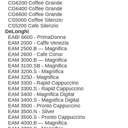
CG6200 Coffee Grande
CG6400 Coffee Grande
CG6600 Coffee Grande
CS5000 Coffee Silenzio
CS5200 Cafe Silenzio
DeLonghi
EABI 6600 - PrimaDonna
EAM 2000 - Caffe Venezia
EAM 2500.B — Magnifica
EAM 2600 - Cafe Corso
EAM 3000.B — Magnifica
EAM 3100.SB - Magnifica
EAM 3200.S - Magnifica
EAM 3250 - Magnifica
EAM 3300 - Rapid Cappuccino
EAM 3300.S - Rapid Cappuccino
EAM 3400 - Magnifica Digital
EAM 3400.S - Magnifica Digital
EAM 3500 - Pronto Cappuccino
EAM 3500.N - Silver
EAM 3500.S - Pronto Cappuccino
EAM 4000.B — Magnifica