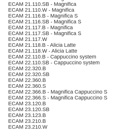
ECAM 21.110.SB - Magnifica
ECAM 21.110.W - Magnifica
ECAM 21.116.B - Magnifica S
ECAM 21.116.SB - Magnifica S
ECAM 21.117.B - Magnifica
ECAM 21.117.SB - Magnifica S
ECAM 21.117.W
ECAM 21.118.B - Alicia Latte
ECAM 21.118.W - Alicia Latte
ECAM 22.110.B - Cappuccino system
ECAM 22.110.SB - Cappuccino system
ECAM 22.320.B
ECAM 22.320.SB
ECAM 22.360.B
ECAM 22.360.S
ECAM 22.366.B - Magnifica Cappuccino S
ECAM 22.366.S - Magnifica Cappuccino S
ECAM 23.120.B
ECAM 23.120.SB
ECAM 23.123.B
ECAM 23.210.B
ECAM 23.210.W