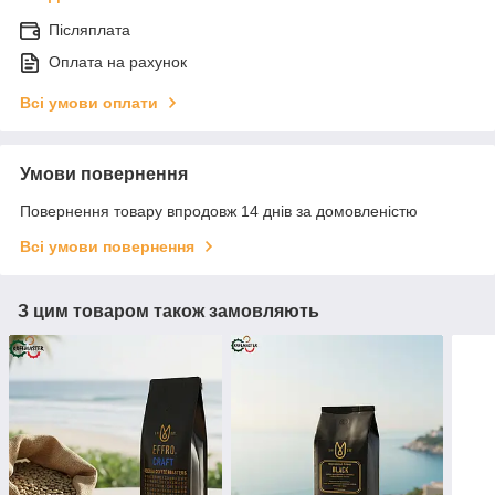
Післяплата
Оплата на рахунок
Всі умови оплати
Умови повернення
Повернення товару впродовж 14 днів за домовленістю
Всі умови повернення
З цим товаром також замовляють