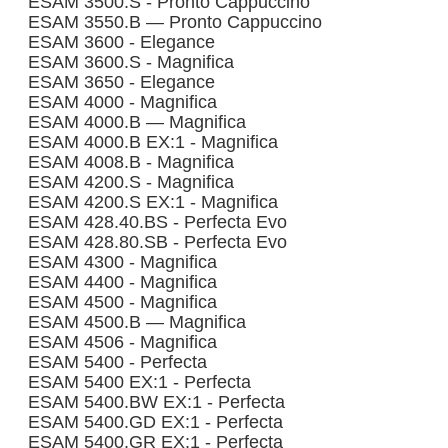
ESAM 3500.S - Pronto Cappuccino
ESAM 3550.B — Pronto Cappuccino
ESAM 3600 - Elegance
ESAM 3600.S - Magnifica
ESAM 3650 - Elegance
ESAM 4000 - Magnifica
ESAM 4000.B — Magnifica
ESAM 4000.B EX:1 - Magnifica
ESAM 4008.B - Magnifica
ESAM 4200.S - Magnifica
ESAM 4200.S EX:1 - Magnifica
ESAM 428.40.BS - Perfecta Evo
ESAM 428.80.SB - Perfecta Evo
ESAM 4300 - Magnifica
ESAM 4400 - Magnifica
ESAM 4500 - Magnifica
ESAM 4500.B — Magnifica
ESAM 4506 - Magnifica
ESAM 5400 - Perfecta
ESAM 5400 EX:1 - Perfecta
ESAM 5400.BW EX:1 - Perfecta
ESAM 5400.GD EX:1 - Perfecta
ESAM 5400.GR EX:1 - Perfecta